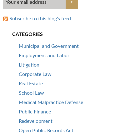
Subscribe to this blog's feed
CATEGORIES
Municipal and Government
Employment and Labor
Litigation
Corporate Law
Real Estate
School Law
Medical Malpractice Defense
Public Finance
Redevelopment
Open Public Records Act