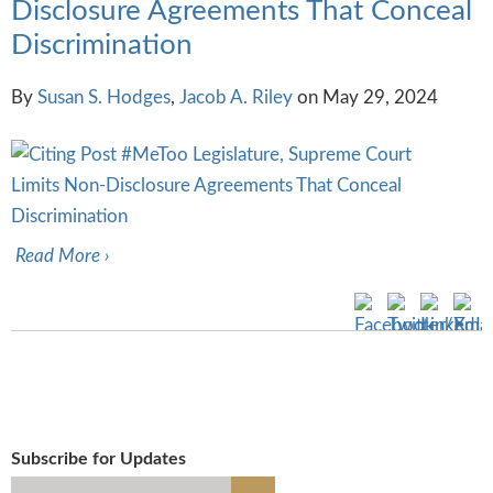
Disclosure Agreements That Conceal
Discrimination
By
Susan S. Hodges
,
Jacob A. Riley
on
May 29, 2024
Read More ›
Subscribe for Updates