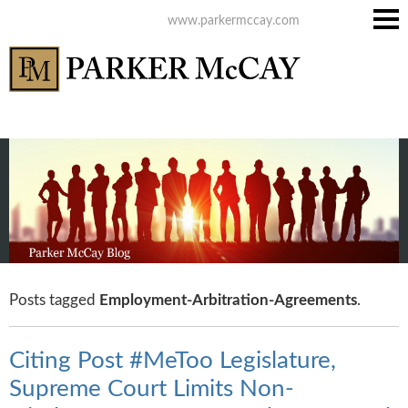
www.parkermccay.com
Main
Men
Posts tagged
Employment-Arbitration-Agreements
.
Citing Post #MeToo Legislature,
Supreme Court Limits Non-