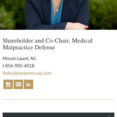
Shareholder and Co-Chair, Medical
Malpractice Defense
Mount Laurel, NJ
t
856-985-4018
lfoley@parkermccay.com