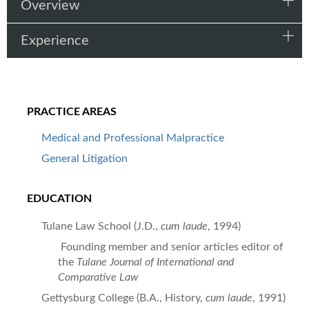
Overview
Experience
PRACTICE AREAS
Medical and Professional Malpractice
General Litigation
EDUCATION
Tulane Law School (J.D.,
cum laude
, 1994)
Founding member and senior articles editor of
the
Tulane Journal of International and
Comparative Law
Gettysburg College (B.A., History,
cum laude
, 1991)