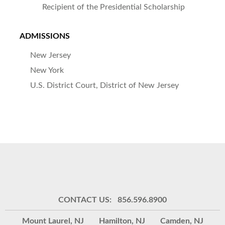
Recipient of the Presidential Scholarship
ADMISSIONS
New Jersey
New York
U.S. District Court, District of New Jersey
CONTACT US: 856.596.8900
Mount Laurel, NJ
Hamilton, NJ
Camden, NJ