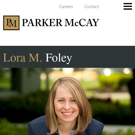
Careers
Contact
Main
Men
Lora
M.
Foley