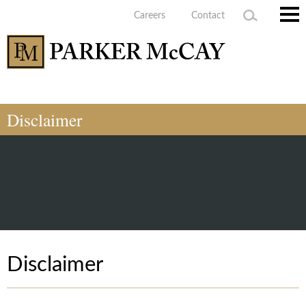
Careers
Contact
Main
Men
Disclaimer
Disclaimer