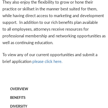
They also enjoy the flexibility to grow or hone their
practice or skillset in the manner best suited for them,
while having direct access to marketing and development
support. In addition to our rich benefits plan available
to all employees, attorneys receive resources for
professional membership and networking opportunities as
well as continuing education.
To view any of our current opportunities and submit a
brief application
please click here.
OVERVIEW
BENEFITS
DIVERSITY