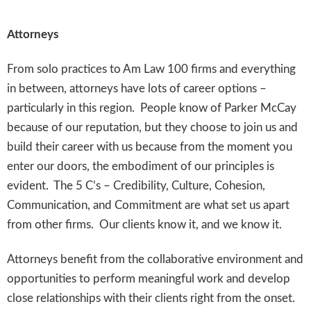
Attorneys
From solo practices to Am Law 100 firms and everything
in between, attorneys have lots of career options –
particularly in this region. People know of Parker McCay
because of our reputation, but they choose to join us and
build their career with us because from the moment you
enter our doors, the embodiment of our principles is
evident. The 5 C’s – Credibility, Culture, Cohesion,
Communication, and Commitment are what set us apart
from other firms. Our clients know it, and we know it.
Attorneys benefit from the collaborative environment and
opportunities to perform meaningful work and develop
close relationships with their clients right from the onset.