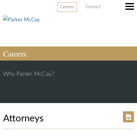
Careers
Contact
Main
Men
Careers
Why Parker McCay?
Attorneys