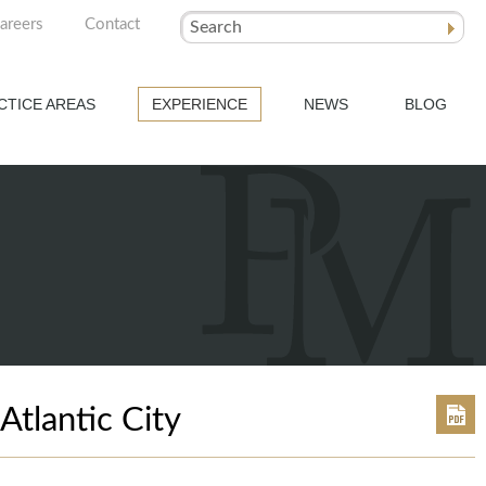
areers
Contact
Search
CTICE AREAS
EXPERIENCE
NEWS
BLOG
tlantic City