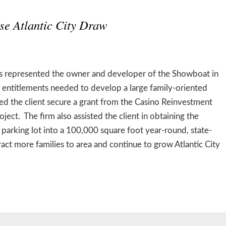
se Atlantic City Draw
 represented the owner and developer of the Showboat in
nd entitlements needed to develop a large family-oriented
d the client secure a grant from the Casino Reinvestment
ect. The firm also assisted the client in obtaining the
arking lot into a 100,000 square foot year-round, state-
tract more families to area and continue to grow Atlantic City