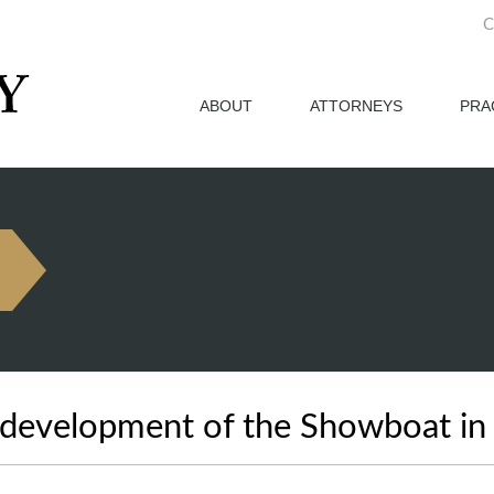
C
ABOUT
ATTORNEYS
PRA
development of the Showboat in A