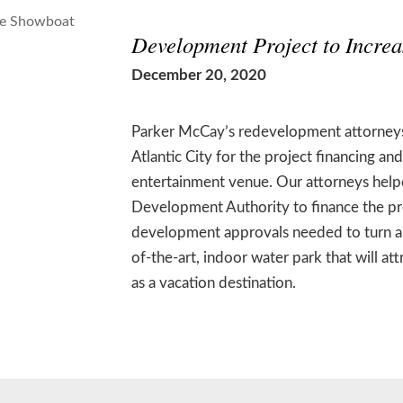
Development Project to Increa
December 20, 2020
Parker McCay’s redevelopment attorneys
Atlantic City for the project financing a
entertainment venue. Our attorneys helpe
Development Authority to finance the proj
development approvals needed to turn a p
of-the-art, indoor water park that will at
as a vacation destination.