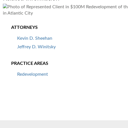
ATTORNEYS
Kevin D. Sheehan
Jeffrey D. Winitsky
PRACTICE AREAS
Redevelopment