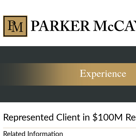
Experience
Represented Client in $100M Re
Related Information