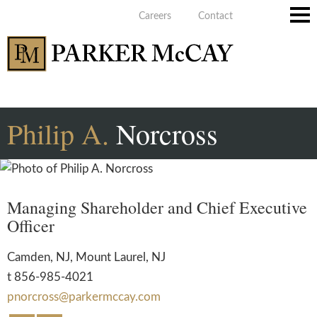
Careers
Contact
Main
Men
Philip
A.
Norcross
Managing Shareholder and Chief Executive
Officer
Camden, NJ
,
Mount Laurel, NJ
t
856-985-4021
pnorcross@parkermccay.com