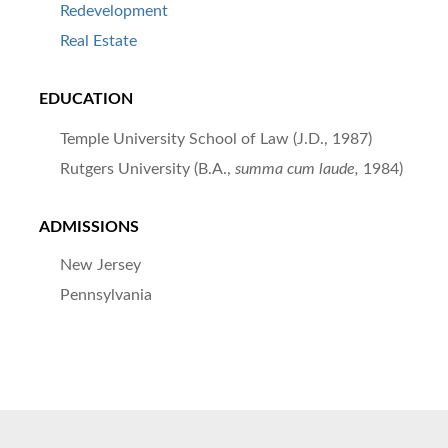
Redevelopment
Real Estate
EDUCATION
Temple University School of Law (J.D., 1987)
Rutgers University (B.A.,
summa cum laude,
1984)
ADMISSIONS
New Jersey
Pennsylvania