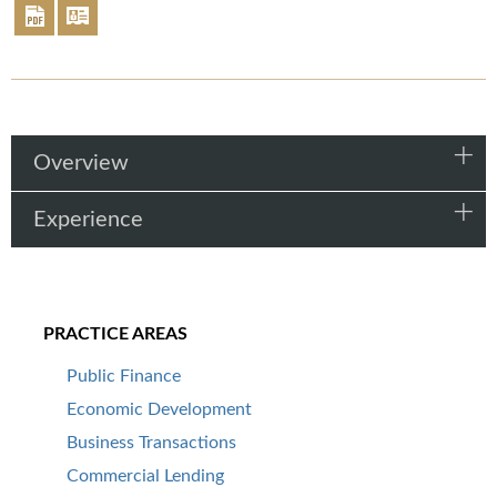
Overview
Experience
PRACTICE AREAS
Public Finance
Economic Development
Business Transactions
Commercial Lending