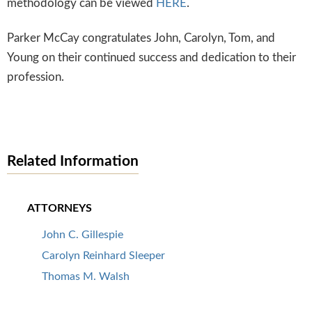
methodology can be viewed
HERE
.
Parker McCay congratulates John, Carolyn, Tom, and
Young on their continued success and dedication to their
profession.
Related Information
ATTORNEYS
John C. Gillespie
Carolyn Reinhard Sleeper
Thomas M. Walsh