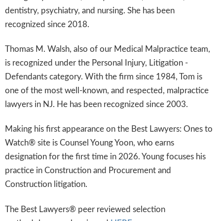
dentistry, psychiatry, and nursing. She has been
recognized since 2018.
Thomas M. Walsh, also of our Medical Malpractice team,
is recognized under the Personal Injury, Litigation -
Defendants category. With the firm since 1984, Tom is
one of the most well-known, and respected, malpractice
lawyers in NJ. He has been recognized since 2003.
Making his first appearance on the Best Lawyers: Ones to
Watch® site is Counsel Young Yoon, who earns
designation for the first time in 2026. Young focuses his
practice in Construction and Procurement and
Construction litigation.
The Best Lawyers® peer reviewed selection