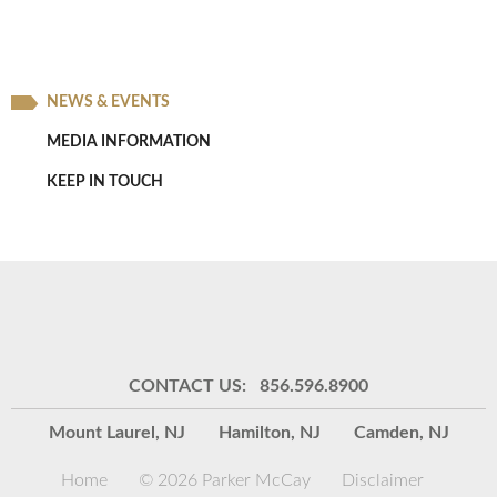
NEWS & EVENTS
MEDIA INFORMATION
KEEP IN TOUCH
CONTACT US: 856.596.8900
Mount Laurel, NJ
Hamilton, NJ
Camden, NJ
Home
© 2026 Parker McCay
Disclaimer