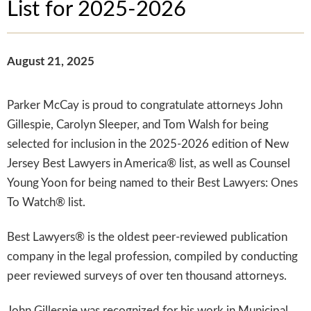
List for 2025-2026
August 21, 2025
Parker McCay is proud to congratulate attorneys John
Gillespie, Carolyn Sleeper, and Tom Walsh for being
selected for inclusion in the 2025-2026 edition of New
Jersey Best Lawyers in America® list, as well as Counsel
Young Yoon for being named to their Best Lawyers: Ones
To Watch® list.
Best Lawyers® is the oldest peer-reviewed publication
company in the legal profession, compiled by conducting
peer reviewed surveys of over ten thousand attorneys.
John Gillespie was recognized for his work in Municipal