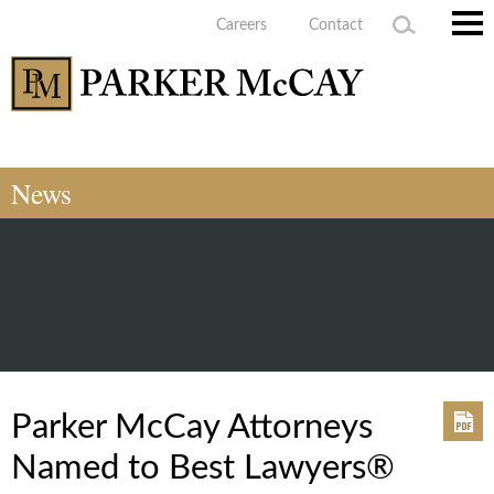
Careers
Contact
Main
Men
News
Parker McCay Attorneys
Named to Best Lawyers®