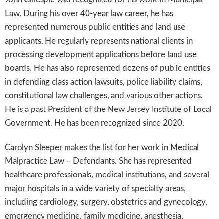
Law. During his over 40-year law career, he has
represented numerous public entities and land use
applicants. He regularly represents national clients in
processing development applications before land use
boards. He has also represented dozens of public entities
in defending class action lawsuits, police liability claims,
constitutional law challenges, and various other actions.
He is a past President of the New Jersey Institute of Local
Government. He has been recognized since 2020.
Carolyn Sleeper makes the list for her work in Medical
Malpractice Law – Defendants. She has represented
healthcare professionals, medical institutions, and several
major hospitals in a wide variety of specialty areas,
including cardiology, surgery, obstetrics and gynecology,
emergency medicine, family medicine, anesthesia,