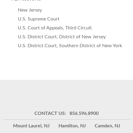
New Jersey
U.S. Supreme Court
U.S. Court of Appeals, Third Circuit
U.S. District Court, District of New Jersey
U.S. District Court, Southern District of New York
CONTACT US: 856.596.8900
Mount Laurel, NJ
Hamilton, NJ
Camden, NJ