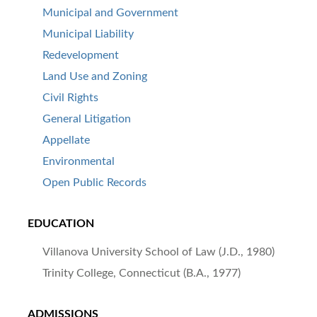
Municipal and Government
Municipal Liability
Redevelopment
Land Use and Zoning
Civil Rights
General Litigation
Appellate
Environmental
Open Public Records
EDUCATION
Villanova University School of Law (J.D., 1980)
Trinity College, Connecticut (B.A., 1977)
ADMISSIONS