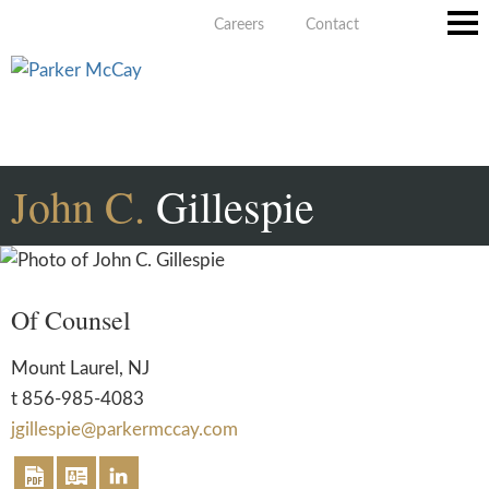
Careers
Contact
Main
Men
John
C.
Gillespie
Of Counsel
Mount Laurel, NJ
t
856-985-4083
jgillespie@parkermccay.com