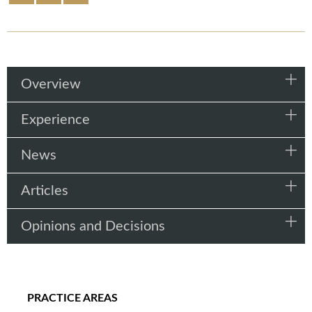
Overview
Experience
News
Articles
Opinions and Decisions
PRACTICE AREAS