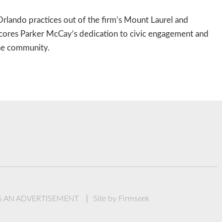
rlando practices out of the firm’s Mount Laurel and
cores Parker McCay’s dedication to civic engagement and
the community.
IS AN ADVERTISEMENT
Site by Firmseek