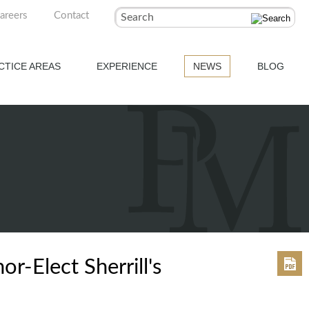
areers
Contact
Search
CTICE AREAS
EXPERIENCE
NEWS
BLOG
-Elect Sherrill's