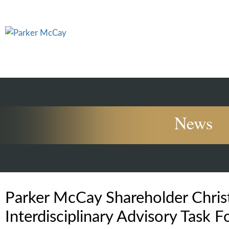
News
Parker McCay Shareholder Chris
Interdisciplinary Advisory Task F