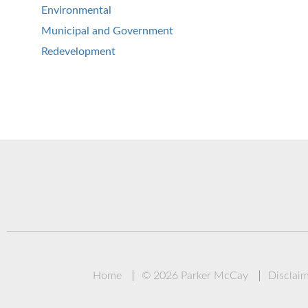
Environmental
Municipal and Government
Redevelopment
Home
© 2026 Parker McCay
Disclai