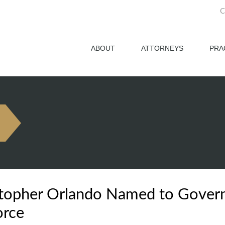
C
ABOUT
ATTORNEYS
PRA
topher Orlando Named to Governor
orce