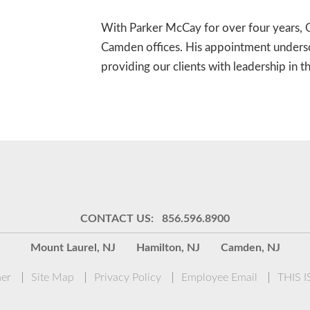
With Parker McCay for over four years, O
Camden offices. His appointment unders
providing our clients with leadership in 
CONTACT US: 856.596.8900
Mount Laurel, NJ
Hamilton, NJ
Camden, NJ
mer
Site Map
Privacy Policy
Employee Email
THIS 