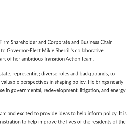
Firm Shareholder and Corporate and Business Chair
o Governor-Elect Mikie Sherrill’s collaborative
art of her ambitious Transition Action Team.
 state, representing diverse roles and backgrounds, to
valuable perspectives in shaping policy. He brings nearly
ise in governmental, redevelopment, litigation, and energy
team and excited to provide ideas to help inform policy. It is
stration to help improve the lives of the residents of the