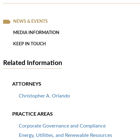
NEWS & EVENTS
MEDIA INFORMATION
KEEP IN TOUCH
Related Information
ATTORNEYS
Christopher A. Orlando
PRACTICE AREAS
Corporate Governance and Compliance
Energy, Utilities, and Renewable Resources