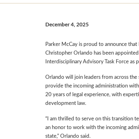
December 4, 2025
Parker McCay is proud to announce that 
Christopher Orlando has been appointed t
Interdisciplinary Advisory Task Force as p
Orlando will join leaders from across the
provide the incoming administration with 
20 years of legal experience, with expert
development law.
“I am thrilled to serve on this transition 
an honor to work with the incoming admini
state,” Orlando said.