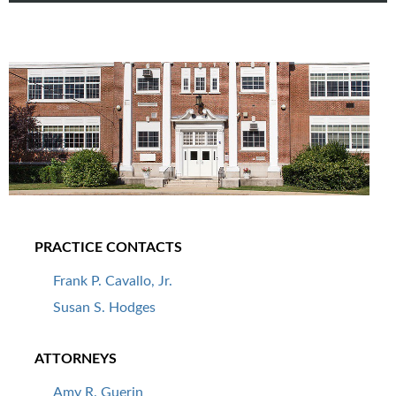
PRACTICE CONTACTS
Frank P. Cavallo, Jr.
Susan S. Hodges
ATTORNEYS
Amy R. Guerin