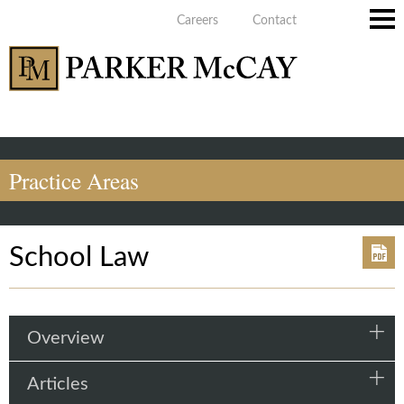
Careers
Contact
Main
Men
Practice Areas
School Law
Overview
Articles