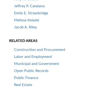
Jeffrey P. Catalano
Emily E. Strawbridge
Melissa Kolaski
Jacob A. Riley
RELATED AREAS
Construction and Procurement
Labor and Employment
Municipal and Government
Open Public Records
Public Finance
Real Estate