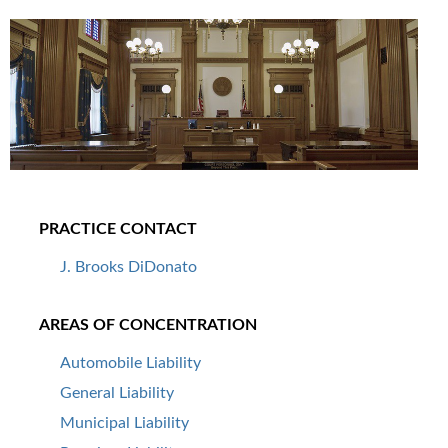
PRACTICE CONTACT
J. Brooks DiDonato
AREAS OF CONCENTRATION
Automobile Liability
General Liability
Municipal Liability