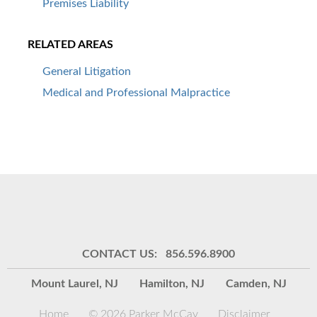
Premises Liability
RELATED AREAS
General Litigation
Medical and Professional Malpractice
CONTACT US: 856.596.8900
Mount Laurel, NJ
Hamilton, NJ
Camden, NJ
Home
© 2026 Parker McCay
Disclaimer