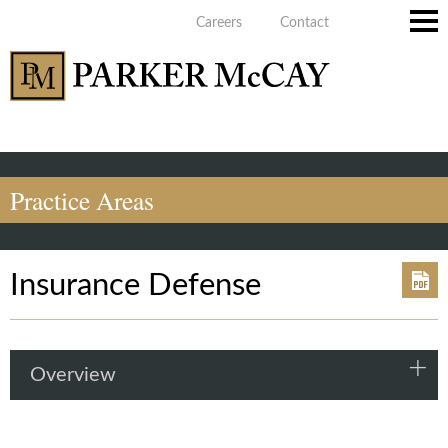
Careers
Contact
Main
Men
Practice Areas
Insurance Defense
Overview